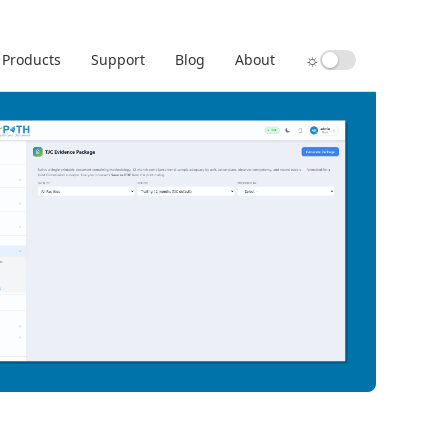
☼
Products
Support
Blog
About