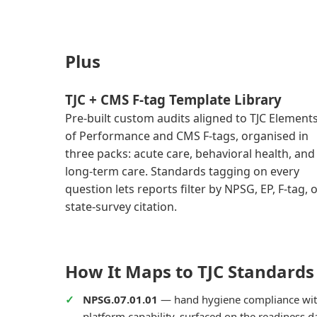
Plus
TJC + CMS F-tag Template Library
Pre-built custom audits aligned to TJC Element
of Performance and CMS F-tags, organised in
three packs: acute care, behavioral health, and
long-term care. Standards tagging on every
question lets reports filter by NPSG, EP, F-tag, 
state-survey citation.
How It Maps to TJC Standards
NPSG.07.01.01
— hand hygiene compliance wit
platform capability, surfaced on the readiness 