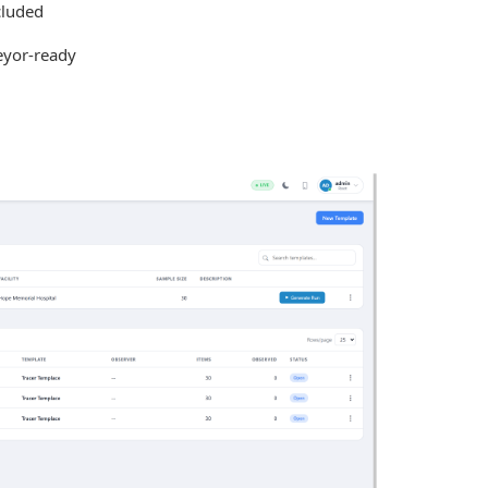
cluded
eyor-ready