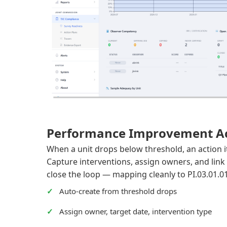
Performance Improvement Ac
When a unit drops below threshold, an action 
Capture interventions, assign owners, and link 
close the loop — mapping cleanly to PI.03.01.0
Auto-create from threshold drops
Assign owner, target date, intervention type