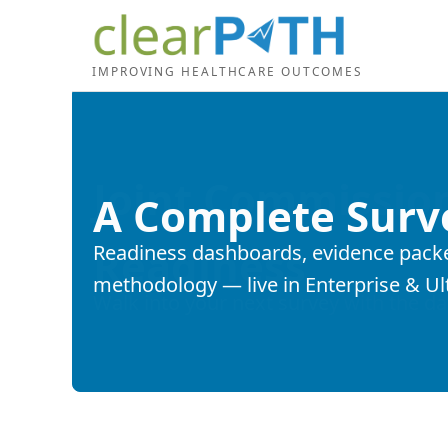
IMPROVING HEALTHCARE OUTCOMES
A Complete Surv
Readiness dashboards, evidence packet
methodology — live in Enterprise & Ul