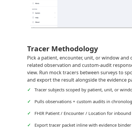
Tracer Methodology
Pick a patient, encounter, unit, or window and 
related observation and custom-audit response 
view. Run mock tracers between surveys to spot 
and export the result alongside the evidence p
Tracer subjects scoped by patient, unit, or win
Pulls observations + custom audits in chronolog
FHIR Patient / Encounter / Location for inbound
Export tracer packet inline with evidence binder