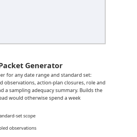
 Packet Generator
der for any date range and standard set:
 observations, action-plan closures, role and
and a sampling adequacy summary. Builds the
 lead would otherwise spend a week
andard-set scope
led observations