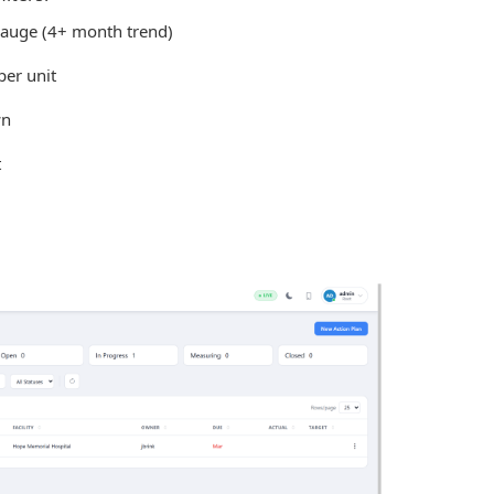
auge (4+ month trend)
per unit
wn
t