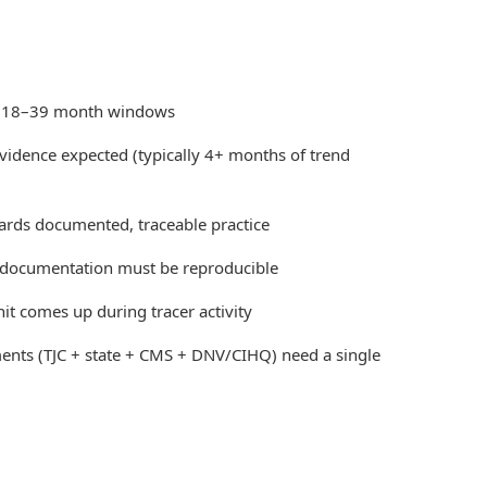
 18–39 month windows
idence expected (typically 4+ months of trend
ards documented, traceable practice
n documentation must be reproducible
t comes up during tracer activity
ents (TJC + state + CMS + DNV/CIHQ) need a single