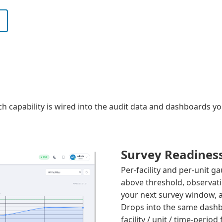
Each capability is wired into the audit data and dashboards 
Survey Readines
Per-facility and per-unit 
above threshold, observati
your next survey window,
Drops into the same dashb
facility / unit / time-period f