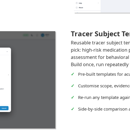
Tracer Subject T
Reusable tracer subject te
pick: high-risk medication 
assessment for behavioral h
Build once, run repeatedly 
Pre-built templates for ac
Customise scope, evidence
Re-run any template again
Side-by-side comparison 