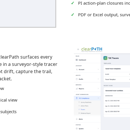
PI action-plan closures in
PDF or Excel output, surv
clearPath surfaces every
in a surveyor-style tracer
drift, capture the trail,
acket.
dow
ical view
 subjects