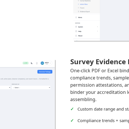
Survey Evidence
One-click PDF or Excel bin
compliance trends, sampled
permission attestations, 
binder your accreditation
assembling.
Custom date range and st
Compliance trends + samp