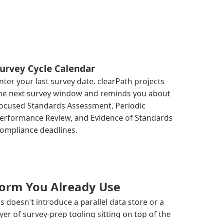
urvey Cycle Calendar
nter your last survey date. clearPath projects
he next survey window and reminds you about
ocused Standards Assessment, Periodic
erformance Review, and Evidence of Standards
ompliance deadlines.
tform You Already Use
 doesn't introduce a parallel data store or a
ayer of survey-prep tooling sitting on top of the