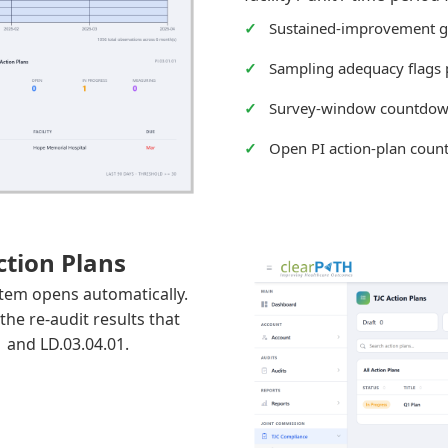
Sustained-improvement g
Sampling adequacy flags 
Survey-window countdo
Open PI action-plan coun
tion Plans
item opens automatically.
the re-audit results that
1 and LD.03.04.01.