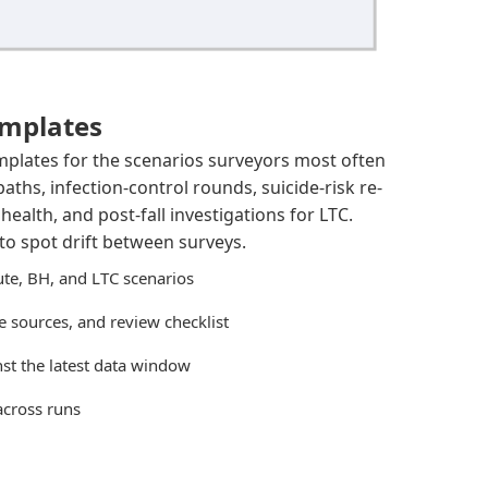
emplates
mplates for the scenarios surveyors most often
paths, infection-control rounds, suicide-risk re-
ealth, and post-fall investigations for LTC.
to spot drift between surveys.
ute, BH, and LTC scenarios
 sources, and review checklist
st the latest data window
across runs