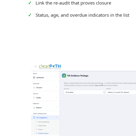
Link the re-audit that proves closure
Status, age, and overdue indicators in the list