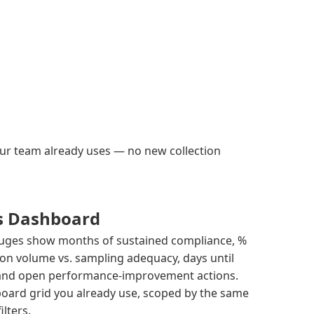
your team already uses — no new collection
s Dashboard
gauges show months of sustained compliance, %
on volume vs. sampling adequacy, days until
 and open performance-improvement actions.
oard grid you already use, scoped by the same
ilters.