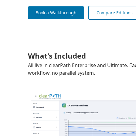
Book a Walkthrough
Compare Editions
What's Included
All live in clearPath Enterprise and Ultimate. 
workflow, no parallel system.