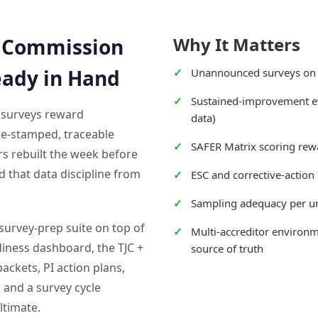
Why It Matters
t Commission
eady in Hand
Unannounced surveys on
Sustained-improvement ev
 surveys reward
data)
me-stamped, traceable
SAFER Matrix scoring rew
s rebuilt the week before
d that data discipline from
ESC and corrective-actio
Sampling adequacy per uni
survey-prep suite on top of
Multi-accreditor environm
adiness dashboard, the TJC +
source of truth
ackets, PI action plans,
 and a survey cycle
ltimate.