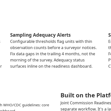
Sampling Adequacy Alerts
S
s
Configurable thresholds flag units with thin
E
observation counts before a surveyor notices.
t
Fix data gaps in the trailing 4 months, not the
F
morning of the survey. Adequacy status
P
or
surfaces inline on the readiness dashboard.
C
Built on the Pla
Joint Commission Readiness
h WHO/CDC guidelines: core
separate workflow. It's a l
dashboard.