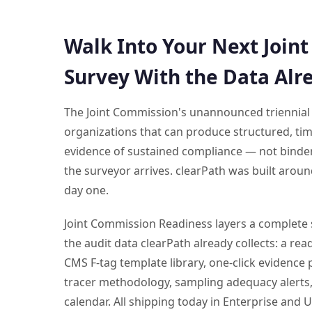
Walk Into Your Next Join
Survey With the Data Alr
The Joint Commission's unannounced triennial
organizations that can produce structured, ti
evidence of sustained compliance — not binder
the surveyor arrives. clearPath was built aroun
day one.
Joint Commission Readiness layers a complete 
the audit data clearPath already collects: a re
CMS F-tag template library, one-click evidence p
tracer methodology, sampling adequacy alerts,
calendar. All shipping today in Enterprise and U