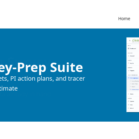
Home
ey-Prep Suite
s, PI action plans, and tracer
timate