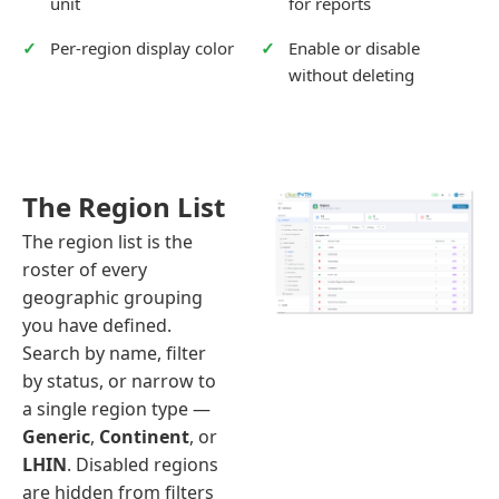
unit
for reports
Per-region display color
Enable or disable
without deleting
The Region List
The region list is the
roster of every
geographic grouping
you have defined.
Search by name, filter
by status, or narrow to
a single region type —
Generic
,
Continent
, or
LHIN
. Disabled regions
are hidden from filters