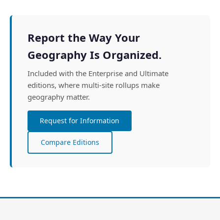
Report the Way Your
Geography Is Organized.
Included with the Enterprise and Ultimate
editions, where multi-site rollups make
geography matter.
Request for Information
Compare Editions