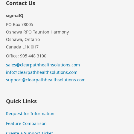
Contact Us
sigmaIQ
PO Box 78005
Oshawa RPO Taunton Harmony
Oshawa, Ontario
Canada L1K 0H7
Office: 905 448 3100
sales@clearpathhealthsolutions.com
info@clearpathhealthsolutions.com
support@clearpathhealthsolutions.com
Quick Links
Request for Information
Feature Comparison
Create a Support Ticket