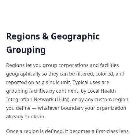
Regions & Geographic
Grouping
Regions let you group corporations and facilities
geographically so they can be filtered, colored, and
reported on as a single unit. Typical uses are
grouping facilities by continent, by Local Health
Integration Network (LHIN), or by any custom region
you define — whatever boundary your organization
already thinks in.
Once a region is defined, it becomes a first-class lens