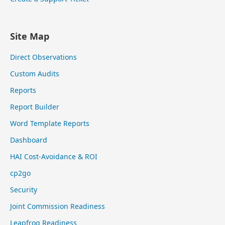
Site Map
Direct Observations
Custom Audits
Reports
Report Builder
Word Template Reports
Dashboard
HAI Cost-Avoidance & ROI
cp2go
Security
Joint Commission Readiness
Leapfrog Readiness