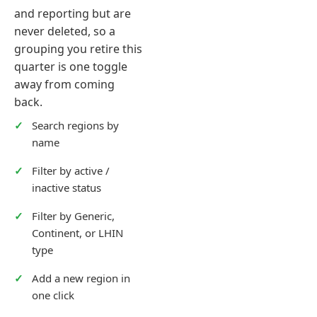
and reporting but are
never deleted, so a
grouping you retire this
quarter is one toggle
away from coming
back.
Search regions by
name
Filter by active /
inactive status
Filter by Generic,
Continent, or LHIN
type
Add a new region in
one click