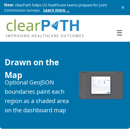
New:
clearPath helps US healthcare teams prepare for Joint
×
Commission surveys.
Learn more →
☰
IMPROVING HEALTHCARE OUTCOMES
Drawn on the
Map
Optional GeoJSON
boundaries paint each
region as a shaded area
on the dashboard map