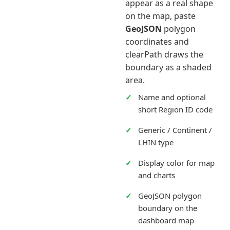
appear as a real shape
on the map, paste
GeoJSON
polygon
coordinates and
clearPath draws the
boundary as a shaded
area.
Name and optional
short Region ID code
Generic / Continent /
LHIN type
Display color for map
and charts
GeoJSON polygon
boundary on the
dashboard map