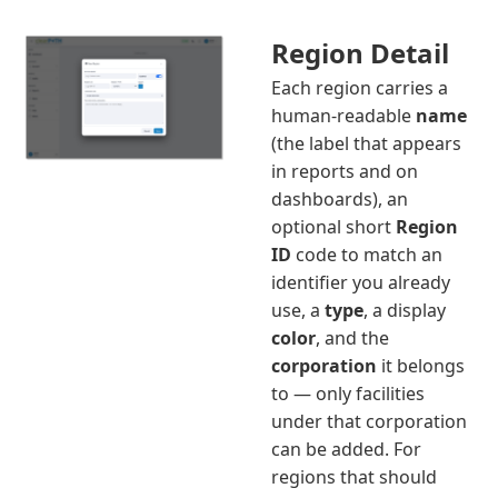
Region Detail
Each region carries a
human-readable
name
(the label that appears
in reports and on
dashboards), an
optional short
Region
ID
code to match an
identifier you already
use, a
type
, a display
color
, and the
corporation
it belongs
to — only facilities
under that corporation
can be added. For
regions that should