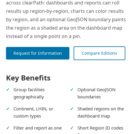
across clearPath: dashboards and reports can roll
results up region-by-region, charts can color results
by region, and an optional GeoJSON boundary paints
the region as a shaded area on the dashboard map
instead of a single point on a pin.
Request for Information
Compare Editions
Key Benefits
Group facilities
Optional GeoJSON
geographically
boundaries
Continent, LHIN, or
Shaded regions on the
custom types
dashboard map
Filter and report as one
Short Region ID codes