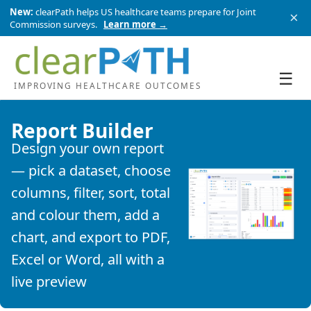
New:
clearPath helps US healthcare teams prepare for Joint
×
Commission surveys.
Learn more →
☰
IMPROVING HEALTHCARE OUTCOMES
Report Builder
Design your own report
— pick a dataset, choose
columns, filter, sort, total
and colour them, add a
chart, and export to PDF,
Excel or Word, all with a
live preview