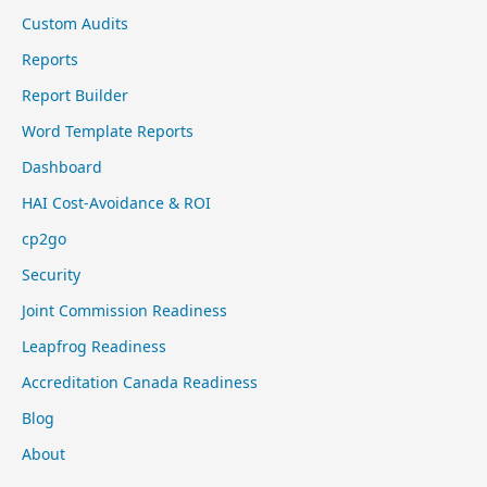
Custom Audits
Reports
Report Builder
Word Template Reports
Dashboard
HAI Cost-Avoidance & ROI
cp2go
Security
Joint Commission Readiness
Leapfrog Readiness
Accreditation Canada Readiness
Blog
About