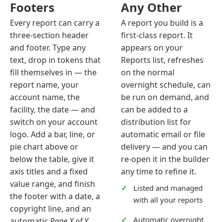
Footers
Any Other
Every report can carry a
A report you build is a
three-section header
first-class report. It
and footer. Type any
appears on your
text, drop in tokens that
Reports list, refreshes
fill themselves in — the
on the normal
report name, your
overnight schedule, can
account name, the
be run on demand, and
facility, the date — and
can be added to a
switch on your account
distribution list for
logo. Add a bar, line, or
automatic email or file
pie chart above or
delivery — and you can
below the table, give it
re-open it in the builder
axis titles and a fixed
any time to refine it.
value range, and finish
Listed and managed
the footer with a date, a
with all your reports
copyright line, and an
Automatic overnight
automatic
Page X of Y