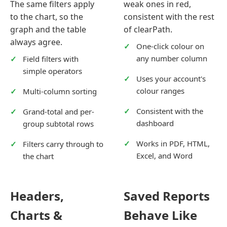
The same filters apply
weak ones in red,
to the chart, so the
consistent with the rest
graph and the table
of clearPath.
always agree.
One-click colour on
any number column
Field filters with
simple operators
Uses your account's
colour ranges
Multi-column sorting
Consistent with the
Grand-total and per-
dashboard
group subtotal rows
Works in PDF, HTML,
Filters carry through to
Excel, and Word
the chart
Headers,
Saved Reports
Charts &
Behave Like