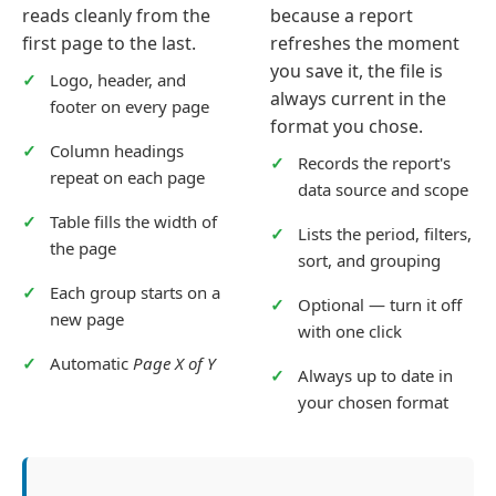
reads cleanly from the
because a report
first page to the last.
refreshes the moment
you save it, the file is
Logo, header, and
always current in the
footer on every page
format you chose.
Column headings
Records the report's
repeat on each page
data source and scope
Table fills the width of
Lists the period, filters,
the page
sort, and grouping
Each group starts on a
Optional — turn it off
new page
with one click
Automatic
Page X of Y
Always up to date in
your chosen format