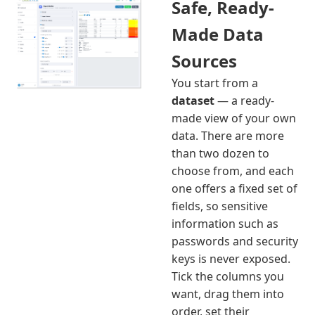
Safe, Ready-
Made Data
Sources
You start from a
dataset
— a ready-
made view of your own
data. There are more
than two dozen to
choose from, and each
one offers a fixed set of
fields, so sensitive
information such as
passwords and security
keys is never exposed.
Tick the columns you
want, drag them into
order, set their