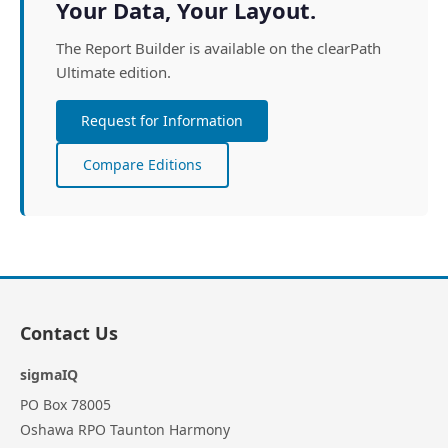
Your Data, Your Layout.
The Report Builder is available on the clearPath
Ultimate edition.
Request for Information
Compare Editions
Contact Us
sigmaIQ
PO Box 78005
Oshawa RPO Taunton Harmony