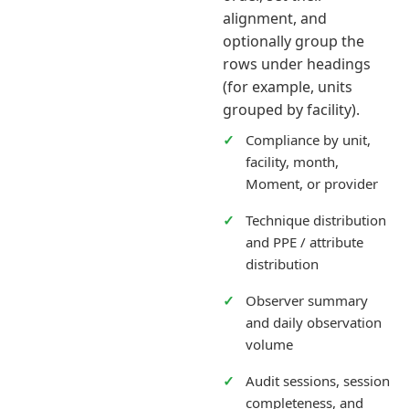
alignment, and
optionally group the
rows under headings
(for example, units
grouped by facility).
Compliance by unit,
facility, month,
Moment, or provider
Technique distribution
and PPE / attribute
distribution
Observer summary
and daily observation
volume
Audit sessions, session
completeness, and