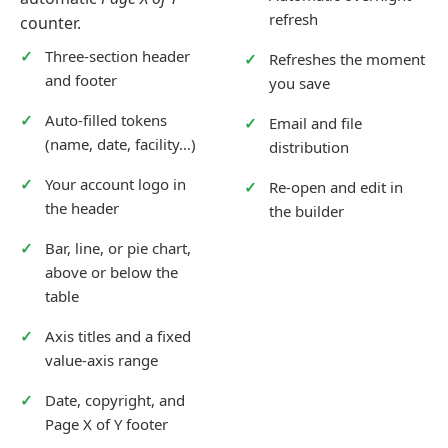
refresh
counter.
Three-section header
Refreshes the moment
and footer
you save
Auto-filled tokens
Email and file
(name, date, facility…)
distribution
Your account logo in
Re-open and edit in
the header
the builder
Bar, line, or pie chart,
above or below the
table
Axis titles and a fixed
value-axis range
Date, copyright, and
Page X of Y footer