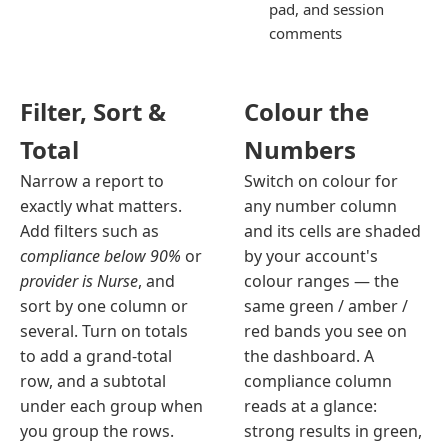
pad, and session
comments
Filter, Sort &
Colour the
Total
Numbers
Narrow a report to
Switch on colour for
exactly what matters.
any number column
Add filters such as
and its cells are shaded
compliance below 90%
or
by your account's
provider is Nurse
, and
colour ranges — the
sort by one column or
same green / amber /
several. Turn on totals
red bands you see on
to add a grand-total
the dashboard. A
row, and a subtotal
compliance column
under each group when
reads at a glance:
you group the rows.
strong results in green,