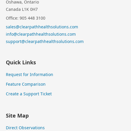
Oshawa, Ontario
Canada L1K 0H7
Office: 905 448 3100
sales@clearpathhealthsolutions.com
info@clearpathhealthsolutions.com
support@clearpathhealthsolutions.com
Quick Links
Request for Information
Feature Comparison
Create a Support Ticket
Site Map
Direct Observations