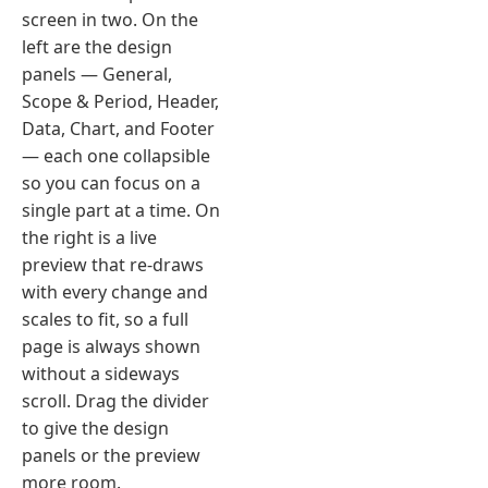
screen in two. On the
left are the design
panels — General,
Scope & Period, Header,
Data, Chart, and Footer
— each one collapsible
so you can focus on a
single part at a time. On
the right is a live
preview that re-draws
with every change and
scales to fit, so a full
page is always shown
without a sideways
scroll. Drag the divider
to give the design
panels or the preview
more room.