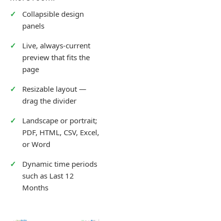
Collapsible design
panels
Live, always-current
preview that fits the
page
Resizable layout —
drag the divider
Landscape or portrait;
PDF, HTML, CSV, Excel,
or Word
Dynamic time periods
such as Last 12
Months