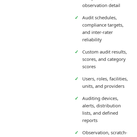
observation detail
Audit schedules,
compliance targets,
and inter-rater
reliability
Custom audit results,
scores, and category
scores
Users, roles, facilities,
units, and providers
Auditing devices,
alerts, distribution
lists, and defined
reports
Observation, scratch-