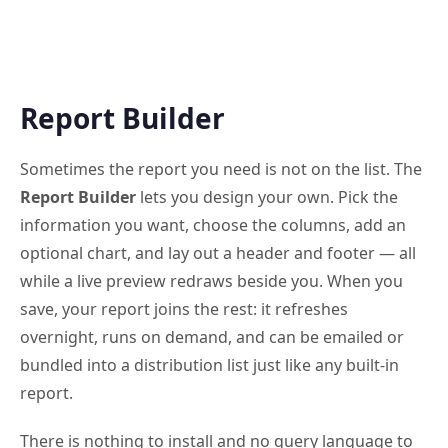
Report Builder
Sometimes the report you need is not on the list. The
Report Builder
lets you design your own. Pick the
information you want, choose the columns, add an
optional chart, and lay out a header and footer — all
while a live preview redraws beside you. When you
save, your report joins the rest: it refreshes
overnight, runs on demand, and can be emailed or
bundled into a distribution list just like any built-in
report.
There is nothing to install and no query language to