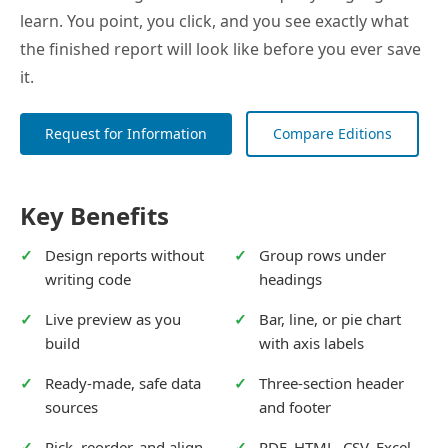
learn. You point, you click, and you see exactly what
the finished report will look like before you ever save
it.
Request for Information
Compare Editions
Key Benefits
Design reports without
Group rows under
writing code
headings
Live preview as you
Bar, line, or pie chart
build
with axis labels
Ready-made, safe data
Three-section header
sources
and footer
Pick, reorder, and align
PDF, HTML, CSV, Excel,