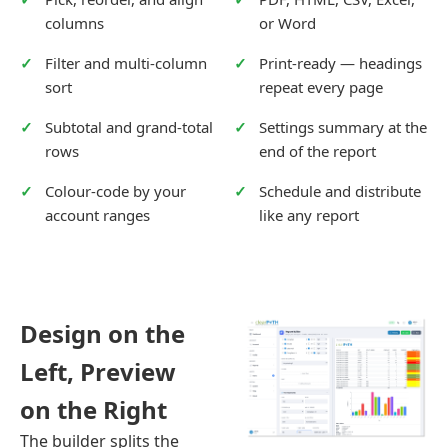
columns
or Word
Filter and multi-column
Print-ready — headings
sort
repeat every page
Subtotal and grand-total
Settings summary at the
rows
end of the report
Colour-code by your
Schedule and distribute
account ranges
like any report
Design on the
Left, Preview
on the Right
The builder splits the