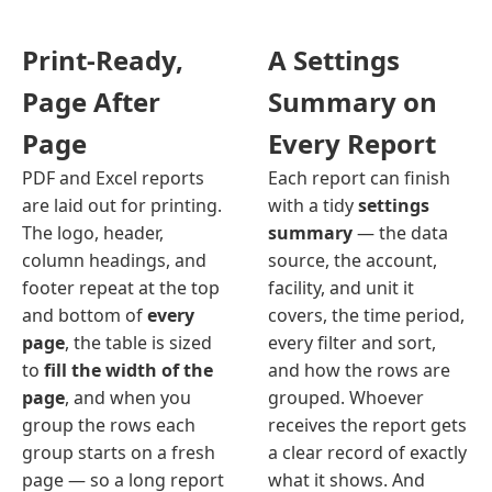
Print-Ready,
A Settings
Page After
Summary on
Page
Every Report
PDF and Excel reports
Each report can finish
are laid out for printing.
with a tidy
settings
The logo, header,
summary
— the data
column headings, and
source, the account,
footer repeat at the top
facility, and unit it
and bottom of
every
covers, the time period,
page
, the table is sized
every filter and sort,
to
fill the width of the
and how the rows are
page
, and when you
grouped. Whoever
group the rows each
receives the report gets
group starts on a fresh
a clear record of exactly
page — so a long report
what it shows. And