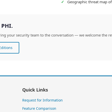
Geographic threat map of 
 PHI.
. Bring your security team to the conversation — we welcome the re
ditions
Quick Links
Request for Information
Feature Comparison