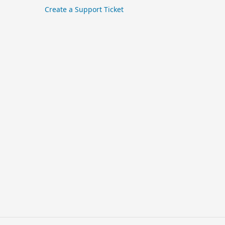
Create a Support Ticket