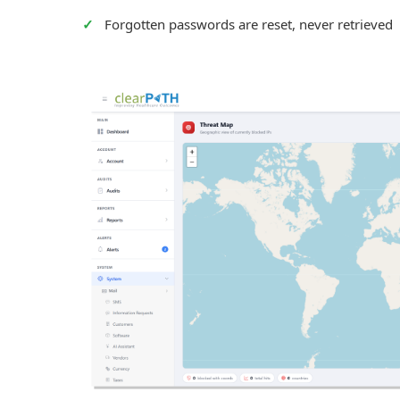
Forgotten passwords are reset, never retrieved