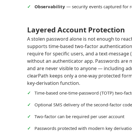
Observability
— security events captured for 
Layered Account Protection
A stolen password alone is not enough to reac
supports time-based two-factor authentication
require for specific users, and a text-message 
without an authenticator app. Passwords are ne
and are never visible to anyone — including a
clearPath keeps only a one-way protected for
key-derivation function.
Time-based one-time-password (TOTP) two-fact
Optional SMS delivery of the second-factor cod
Two-factor can be required per user account
Passwords protected with modern key derivati