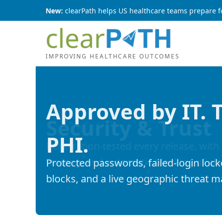
New:
clearPath helps US healthcare teams prepare f
IMPROVING HEALTHCARE OUTCOMES
Approved by IT. 
PHI.
Protected passwords, failed-login lock
blocks, and a live geographic threat 