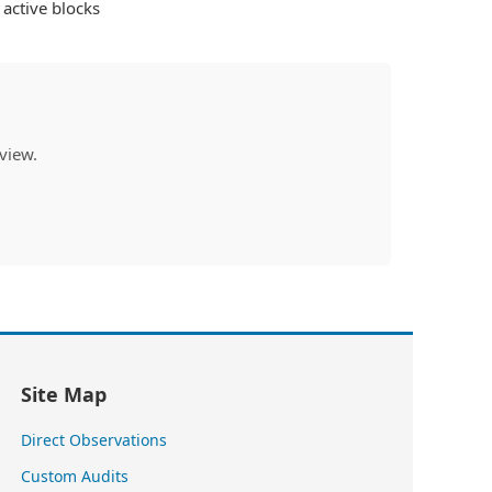
active blocks
view.
Site Map
Direct Observations
Custom Audits