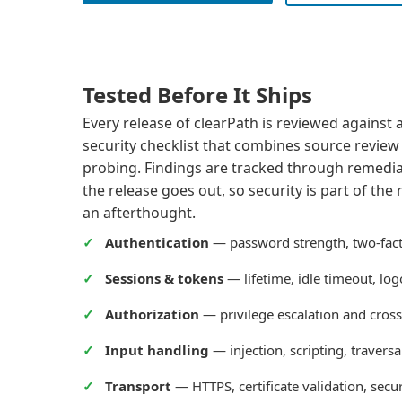
Tested Before It Ships
Every release of clearPath is reviewed against
security checklist that combines source revie
probing. Findings are tracked through remedia
the release goes out, so security is part of the
an afterthought.
Authentication
— password strength, two-facto
Sessions & tokens
— lifetime, idle timeout, lo
Authorization
— privilege escalation and cross
Input handling
— injection, scripting, traversal
Transport
— HTTPS, certificate validation, secu