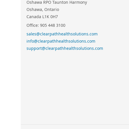
Oshawa RPO Taunton Harmony
Oshawa, Ontario
Canada L1K 0H7
Office: 905 448 3100
sales@clearpathhealthsolutions.com
info@clearpathhealthsolutions.com
support@clearpathhealthsolutions.com