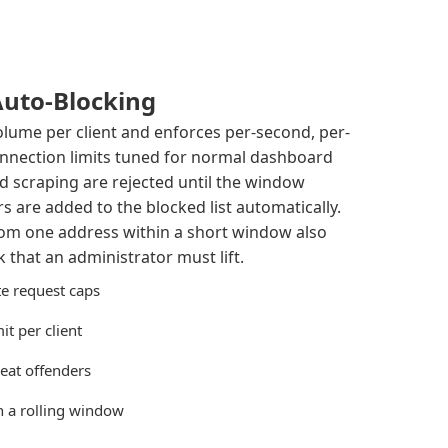
Auto-Blocking
olume per client and enforces per-second, per-
nnection limits tuned for normal dashboard
ed scraping are rejected until the window
s are added to the blocked list automatically.
rom one address within a short window also
 that an administrator must lift.
e request caps
t per client
eat offenders
in a rolling window