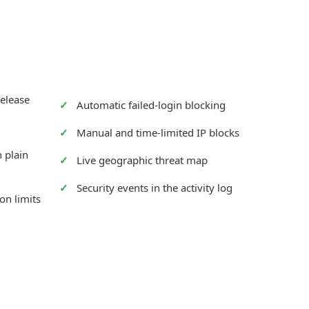
release
Automatic failed-login blocking
Manual and time-limited IP blocks
 plain
Live geographic threat map
Security events in the activity log
on limits