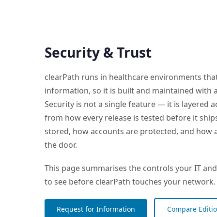
Security & Trust
clearPath runs in healthcare environments that
information, so it is built and maintained with
Security is not a single feature — it is layered
from how every release is tested before it shi
stored, how accounts are protected, and how ab
the door.
This page summarises the controls your IT and
to see before clearPath touches your network.
Request for Information
Compare Editi