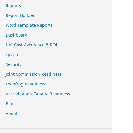
Reports
Report Builder
Word Template Reports
Dashboard
HAI Cost-Avoidance & ROI
cp2go
Security
Joint Commission Readiness
Leapfrog Readiness
Accreditation Canada Readiness
Blog
About