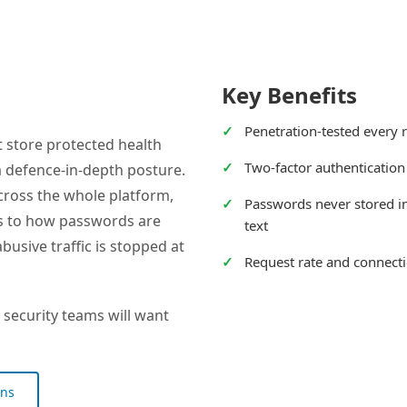
Key Benefits
Penetration-tested every 
 store protected health
Two-factor authentication
 a defence-in-depth posture.
 across the whole platform,
Passwords never stored in
ps to how passwords are
text
usive traffic is stopped at
Request rate and connecti
 security teams will want
ons