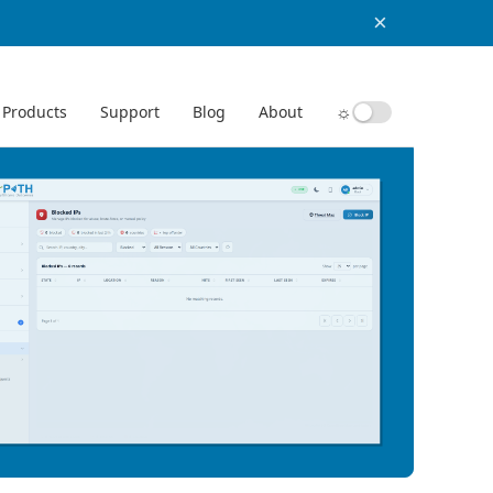
×
☼
Products
Support
Blog
About