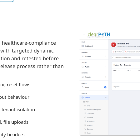
 a healthcare-compliance
w with targeted dynamic
tion and retested before
 release process rather than
r, reset flows
gout behaviour
-tenant isolation
, file uploads
rity headers