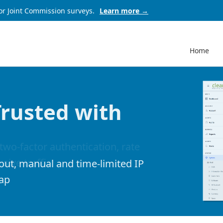
or Joint Commission surveys.
Learn more →
Home
Trusted with
out, manual and time-limited IP
map