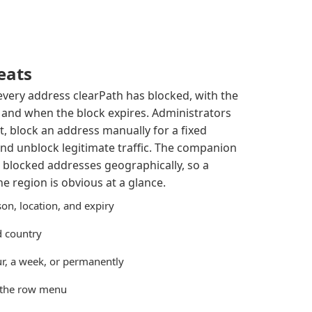
eats
 every address clearPath has blocked, with the
, and when the block expires. Administrators
st, block an address manually for a fixed
nd unblock legitimate traffic. The companion
 blocked addresses geographically, so a
 region is obvious at a glance.
on, location, and expiry
nd country
r, a week, or permanently
 the row menu