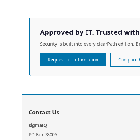
Approved by IT. Trusted with
Security is built into every clearPath edition
Request for Information
Compare E
Contact Us
sigmaIQ
PO Box 78005