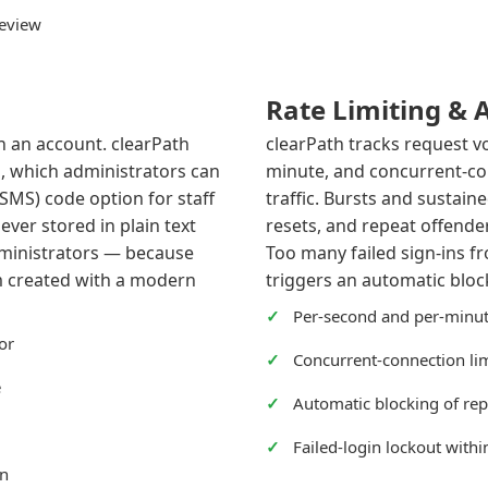
review
Rate Limiting & 
h an account. clearPath
clearPath tracks request v
, which administrators can
minute, and concurrent-co
(SMS) code option for staff
traffic. Bursts and sustain
ver stored in plain text
resets, and repeat offender
dministrators — because
Too many failed sign-ins f
m created with a modern
triggers an automatic block
Per-second and per-minut
or
Concurrent-connection limi
e
Automatic blocking of rep
Failed-login lockout with
on