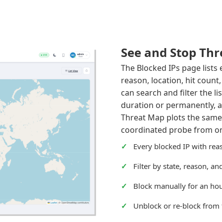
See and Stop Thr
The Blocked IPs page lists
reason, location, hit count
can search and filter the li
duration or permanently, a
Threat Map plots the same
coordinated probe from one
Every blocked IP with reas
Filter by state, reason, a
Block manually for an hou
Unblock or re-block from